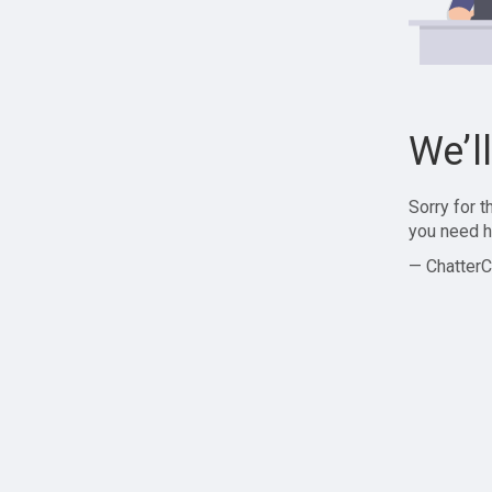
We’l
Sorry for 
you need h
— ChatterC