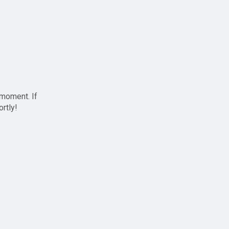
 moment. If
ortly!