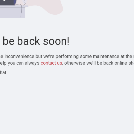
l be back soon!
the inconvenience but we’re performing some maintenance at the
elp you can always
contact us
, otherwise we’ll be back online sh
hat