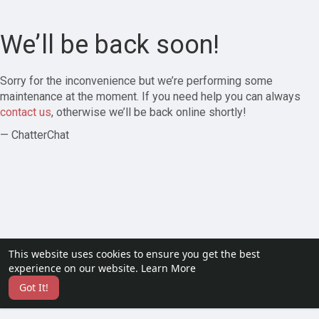
We’ll be back soon!
Sorry for the inconvenience but we’re performing some
maintenance at the moment. If you need help you can always
contact us
, otherwise we’ll be back online shortly!
— ChatterChat
This website uses cookies to ensure you get the best
experience on our website.
Learn More
Got It!