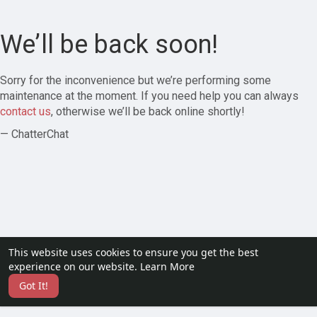
We’ll be back soon!
Sorry for the inconvenience but we’re performing some
maintenance at the moment. If you need help you can always
contact us
, otherwise we’ll be back online shortly!
— ChatterChat
This website uses cookies to ensure you get the best
experience on our website.
Learn More
Got It!