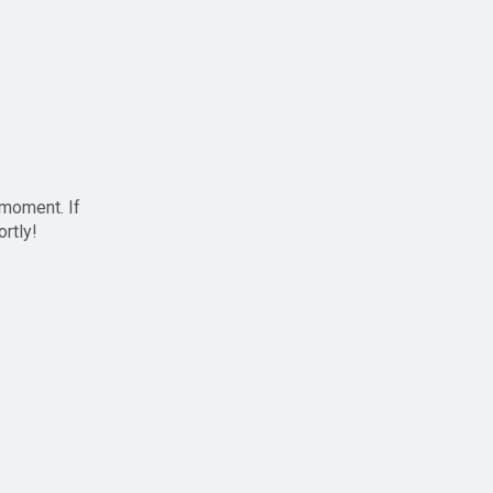
 moment. If
ortly!