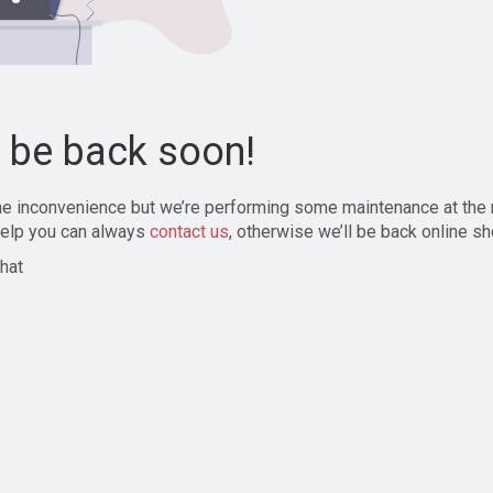
l be back soon!
the inconvenience but we’re performing some maintenance at the
elp you can always
contact us
, otherwise we’ll be back online sh
hat