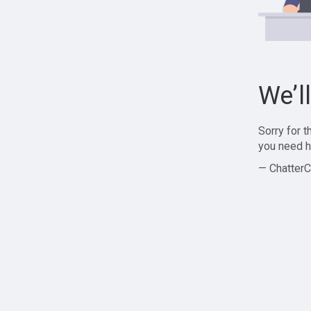
We’l
Sorry for 
you need h
— ChatterC