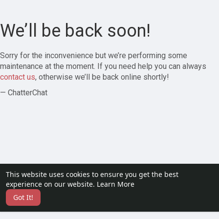
We’ll be back soon!
Sorry for the inconvenience but we’re performing some
maintenance at the moment. If you need help you can always
contact us
, otherwise we’ll be back online shortly!
— ChatterChat
This website uses cookies to ensure you get the best
experience on our website.
Learn More
Got It!