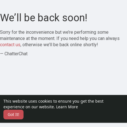
We’ll be back soon!
Sorry for the inconvenience but we’re performing some
maintenance at the moment. If you need help you can always
contact us
, otherwise we’ll be back online shortly!
— ChatterChat
This website uses cookies to ensure you get the best
experience on our website.
Learn More
Got It!