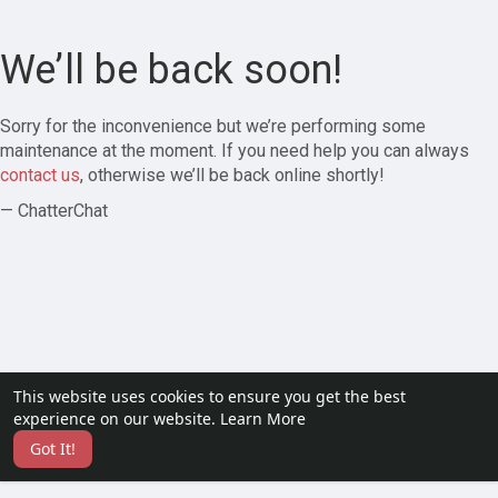
We’ll be back soon!
Sorry for the inconvenience but we’re performing some
maintenance at the moment. If you need help you can always
contact us
, otherwise we’ll be back online shortly!
— ChatterChat
This website uses cookies to ensure you get the best
experience on our website.
Learn More
Got It!