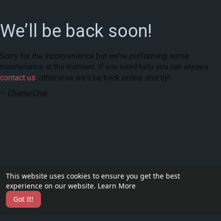
We’ll be back soon!
Sorry for the inconvenience but we’re performing some
maintenance at the moment. If you need help you can always
contact us
, otherwise we’ll be back online shortly!
— ChatterChat
This website uses cookies to ensure you get the best
experience on our website.
Learn More
Got It!