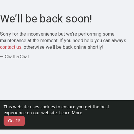
We’ll be back soon!
Sorry for the inconvenience but we’re performing some
maintenance at the moment. If you need help you can always
contact us
, otherwise we’ll be back online shortly!
— ChatterChat
This website uses cookies to ensure you get the best
experience on our website.
Learn More
Got It!