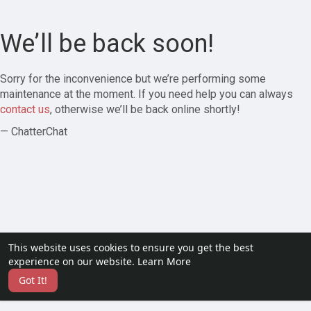
We’ll be back soon!
Sorry for the inconvenience but we’re performing some
maintenance at the moment. If you need help you can always
contact us
, otherwise we’ll be back online shortly!
— ChatterChat
This website uses cookies to ensure you get the best
experience on our website.
Learn More
Got It!