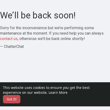
We’ll be back soon!
Sorry for the inconvenience but we’re performing some
maintenance at the moment. If you need help you can always
contact us
, otherwise we’ll be back online shortly!
— ChatterChat
This website uses cookies to ensure you get the best
experience on our website.
Learn More
Got It!