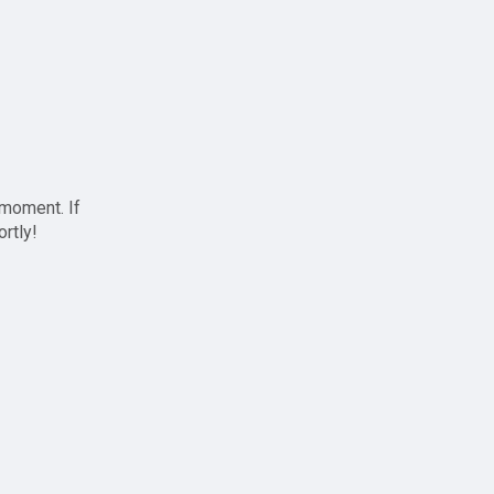
 moment. If
ortly!