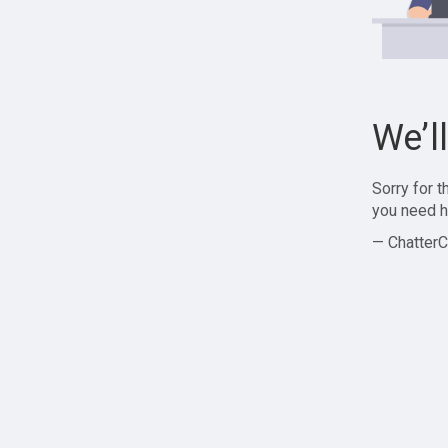
We’l
Sorry for 
you need h
— ChatterC