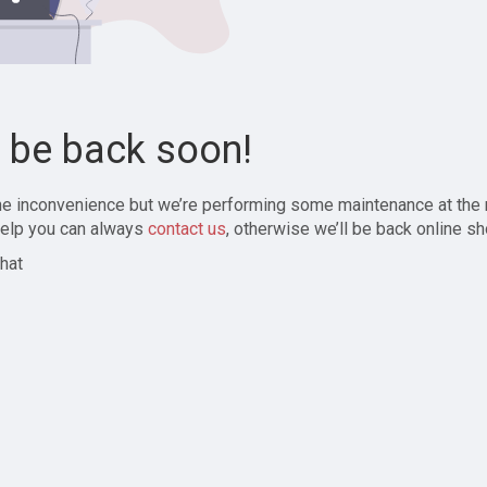
l be back soon!
the inconvenience but we’re performing some maintenance at the
elp you can always
contact us
, otherwise we’ll be back online sh
hat