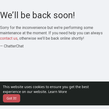
We’ll be back soon!
Sorry for the inconvenience but we’re performing some
maintenance at the moment. If you need help you can always
contact us
, otherwise we’ll be back online shortly!
— ChatterChat
This website uses cookies to ensure you get the best
experience on our website.
Learn More
Got It!