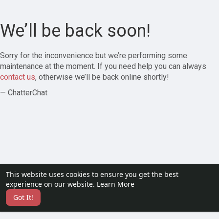
We’ll be back soon!
Sorry for the inconvenience but we’re performing some
maintenance at the moment. If you need help you can always
contact us
, otherwise we’ll be back online shortly!
— ChatterChat
This website uses cookies to ensure you get the best
experience on our website.
Learn More
Got It!