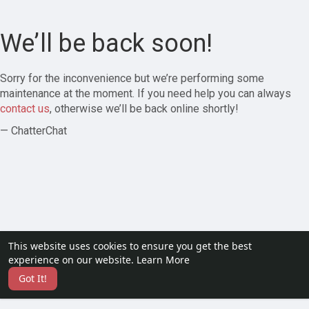
We’ll be back soon!
Sorry for the inconvenience but we’re performing some
maintenance at the moment. If you need help you can always
contact us
, otherwise we’ll be back online shortly!
— ChatterChat
This website uses cookies to ensure you get the best
experience on our website.
Learn More
Got It!