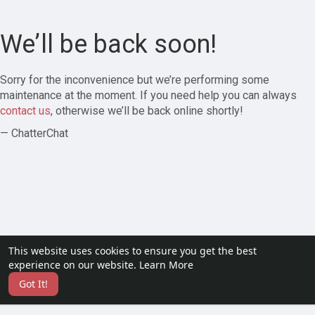
We’ll be back soon!
Sorry for the inconvenience but we’re performing some
maintenance at the moment. If you need help you can always
contact us
, otherwise we’ll be back online shortly!
— ChatterChat
This website uses cookies to ensure you get the best
experience on our website.
Learn More
Got It!