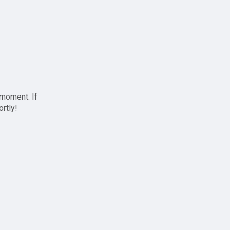
 moment. If
ortly!