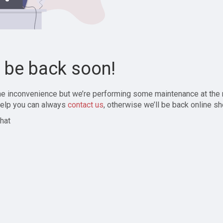
l be back soon!
the inconvenience but we’re performing some maintenance at the
elp you can always
contact us
, otherwise we’ll be back online sh
hat