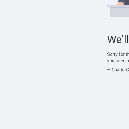
We’l
Sorry for 
you need h
— ChatterC