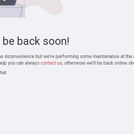
l be back soon!
the inconvenience but we’re performing some maintenance at the
elp you can always
contact us
, otherwise we’ll be back online sh
hat