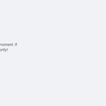
 moment. If
ortly!