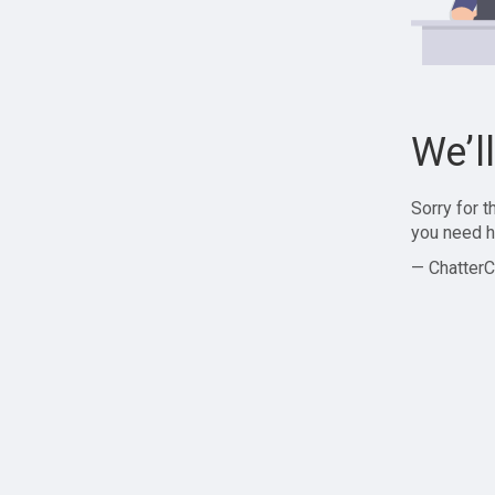
We’l
Sorry for 
you need h
— ChatterC