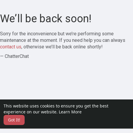
We’ll be back soon!
Sorry for the inconvenience but we’re performing some
maintenance at the moment. If you need help you can always
contact us
, otherwise we’ll be back online shortly!
— ChatterChat
This website uses cookies to ensure you get the best
experience on our website.
Learn More
Got It!