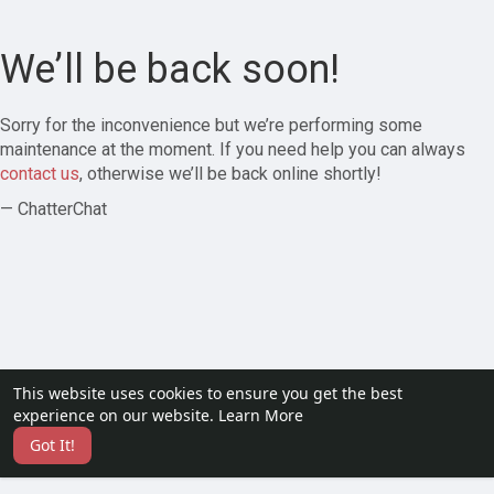
We’ll be back soon!
Sorry for the inconvenience but we’re performing some
maintenance at the moment. If you need help you can always
contact us
, otherwise we’ll be back online shortly!
— ChatterChat
This website uses cookies to ensure you get the best
experience on our website.
Learn More
Got It!