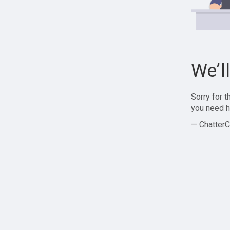
We’l
Sorry for 
you need h
— ChatterC