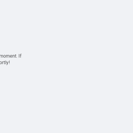
 moment. If
ortly!