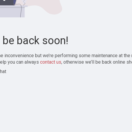
l be back soon!
the inconvenience but we’re performing some maintenance at the
elp you can always
contact us
, otherwise we’ll be back online sh
hat