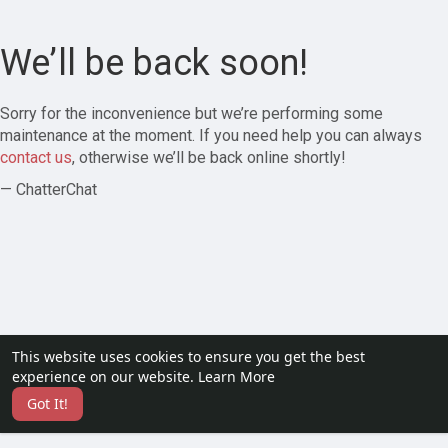
We’ll be back soon!
Sorry for the inconvenience but we’re performing some
maintenance at the moment. If you need help you can always
contact us
, otherwise we’ll be back online shortly!
— ChatterChat
This website uses cookies to ensure you get the best
experience on our website.
Learn More
Got It!