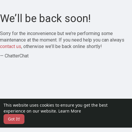
We’ll be back soon!
Sorry for the inconvenience but we’re performing some
maintenance at the moment. If you need help you can always
contact us
, otherwise we’ll be back online shortly!
— ChatterChat
This website uses cookies to ensure you get the best
experience on our website.
Learn More
Got It!