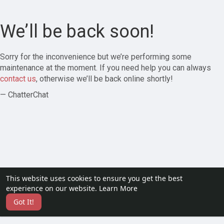
We’ll be back soon!
Sorry for the inconvenience but we’re performing some
maintenance at the moment. If you need help you can always
contact us
, otherwise we’ll be back online shortly!
— ChatterChat
This website uses cookies to ensure you get the best
experience on our website.
Learn More
Got It!