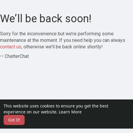
We’ll be back soon!
Sorry for the inconvenience but we’re performing some
maintenance at the moment. If you need help you can always
contact us
, otherwise we’ll be back online shortly!
— ChatterChat
This website uses cookies to ensure you get the best
experience on our website.
Learn More
Got It!