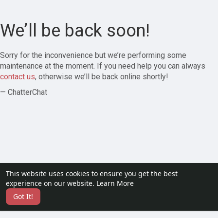
We’ll be back soon!
Sorry for the inconvenience but we’re performing some
maintenance at the moment. If you need help you can always
contact us
, otherwise we’ll be back online shortly!
— ChatterChat
This website uses cookies to ensure you get the best
experience on our website.
Learn More
Got It!