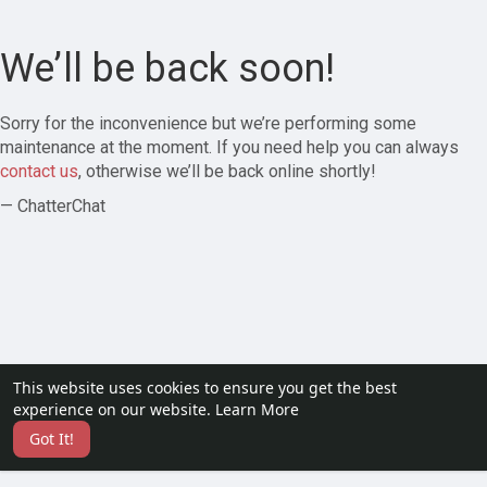
We’ll be back soon!
Sorry for the inconvenience but we’re performing some
maintenance at the moment. If you need help you can always
contact us
, otherwise we’ll be back online shortly!
— ChatterChat
This website uses cookies to ensure you get the best
experience on our website.
Learn More
Got It!