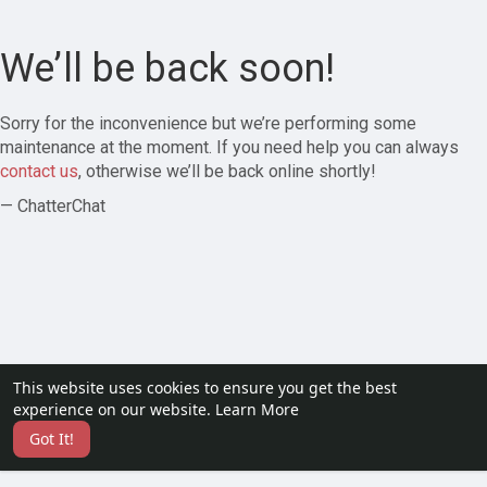
We’ll be back soon!
Sorry for the inconvenience but we’re performing some
maintenance at the moment. If you need help you can always
contact us
, otherwise we’ll be back online shortly!
— ChatterChat
This website uses cookies to ensure you get the best
experience on our website.
Learn More
Got It!