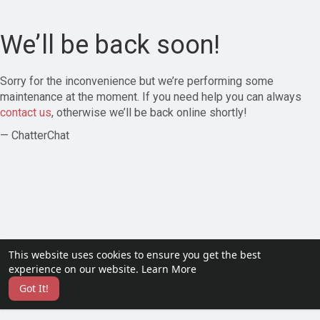
We’ll be back soon!
Sorry for the inconvenience but we’re performing some
maintenance at the moment. If you need help you can always
contact us
, otherwise we’ll be back online shortly!
— ChatterChat
This website uses cookies to ensure you get the best
experience on our website.
Learn More
Got It!