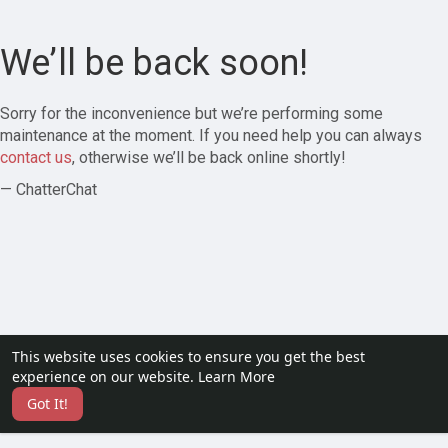
We’ll be back soon!
Sorry for the inconvenience but we’re performing some
maintenance at the moment. If you need help you can always
contact us
, otherwise we’ll be back online shortly!
— ChatterChat
This website uses cookies to ensure you get the best
experience on our website.
Learn More
Got It!