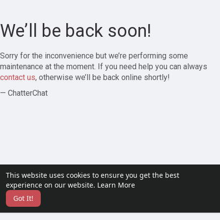
We’ll be back soon!
Sorry for the inconvenience but we’re performing some
maintenance at the moment. If you need help you can always
contact us
, otherwise we’ll be back online shortly!
— ChatterChat
This website uses cookies to ensure you get the best
experience on our website.
Learn More
Got It!