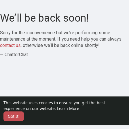
We’ll be back soon!
Sorry for the inconvenience but we’re performing some
maintenance at the moment. If you need help you can always
contact us
, otherwise we’ll be back online shortly!
— ChatterChat
This website uses cookies to ensure you get the best
experience on our website.
Learn More
Got It!