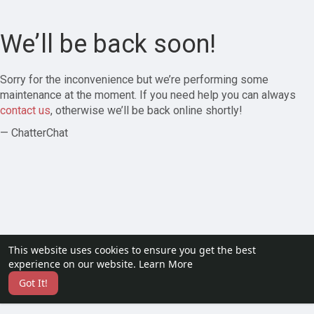
We’ll be back soon!
Sorry for the inconvenience but we’re performing some
maintenance at the moment. If you need help you can always
contact us
, otherwise we’ll be back online shortly!
— ChatterChat
This website uses cookies to ensure you get the best
experience on our website.
Learn More
Got It!