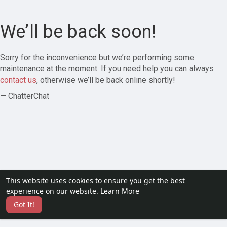
We’ll be back soon!
Sorry for the inconvenience but we’re performing some
maintenance at the moment. If you need help you can always
contact us
, otherwise we’ll be back online shortly!
— ChatterChat
This website uses cookies to ensure you get the best
experience on our website.
Learn More
Got It!