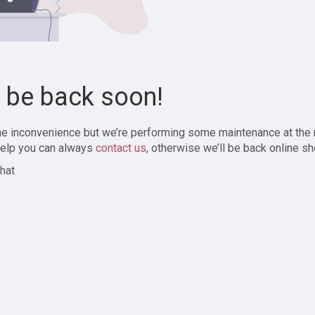
l be back soon!
the inconvenience but we’re performing some maintenance at the
elp you can always
contact us
, otherwise we’ll be back online sh
hat