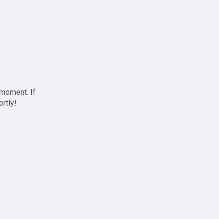
 moment. If
ortly!