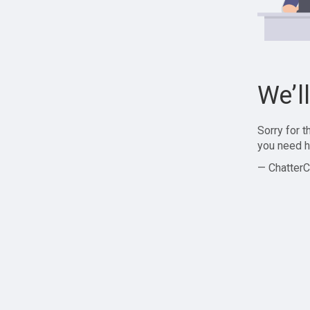
We’l
Sorry for 
you need h
— ChatterC