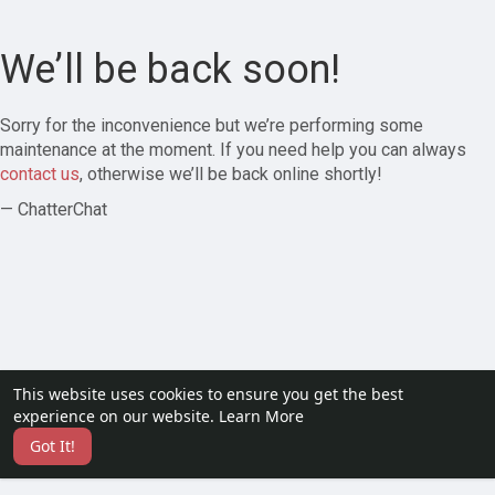
We’ll be back soon!
Sorry for the inconvenience but we’re performing some
maintenance at the moment. If you need help you can always
contact us
, otherwise we’ll be back online shortly!
— ChatterChat
This website uses cookies to ensure you get the best
experience on our website.
Learn More
Got It!