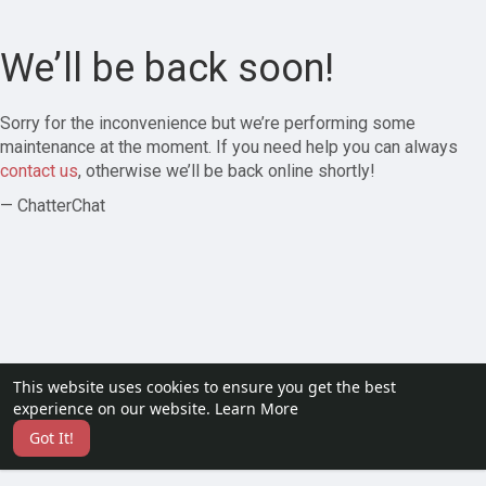
We’ll be back soon!
Sorry for the inconvenience but we’re performing some
maintenance at the moment. If you need help you can always
contact us
, otherwise we’ll be back online shortly!
— ChatterChat
This website uses cookies to ensure you get the best
experience on our website.
Learn More
Got It!