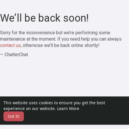
We’ll be back soon!
Sorry for the inconvenience but we’re performing some
maintenance at the moment. If you need help you can always
contact us
, otherwise we’ll be back online shortly!
— ChatterChat
This website uses cookies to ensure you get the best
experience on our website.
Learn More
Got It!