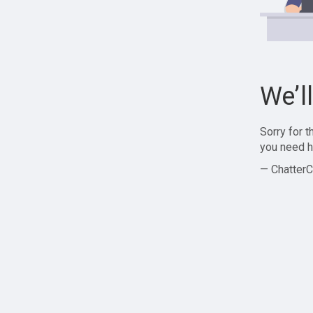
We’l
Sorry for 
you need h
— ChatterC