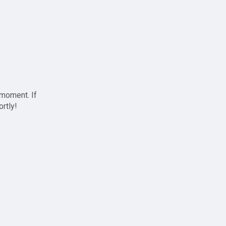
 moment. If
ortly!