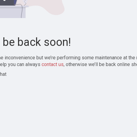
l be back soon!
the inconvenience but we’re performing some maintenance at the
elp you can always
contact us
, otherwise we’ll be back online sh
hat