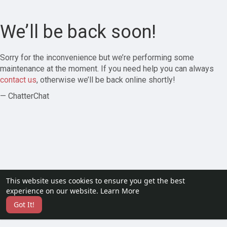
We’ll be back soon!
Sorry for the inconvenience but we’re performing some
maintenance at the moment. If you need help you can always
contact us
, otherwise we’ll be back online shortly!
— ChatterChat
This website uses cookies to ensure you get the best
experience on our website.
Learn More
Got It!