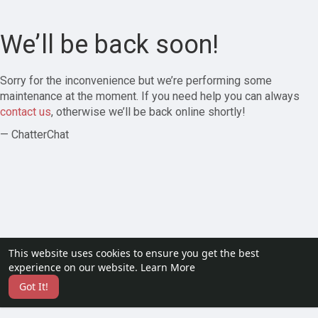
We’ll be back soon!
Sorry for the inconvenience but we’re performing some
maintenance at the moment. If you need help you can always
contact us
, otherwise we’ll be back online shortly!
— ChatterChat
This website uses cookies to ensure you get the best
experience on our website.
Learn More
Got It!