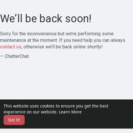
We’ll be back soon!
Sorry for the inconvenience but we’re performing some
maintenance at the moment. If you need help you can always
contact us
, otherwise we’ll be back online shortly!
— ChatterChat
This website uses cookies to ensure you get the best
experience on our website.
Learn More
Got It!