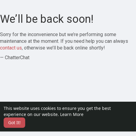
We’ll be back soon!
Sorry for the inconvenience but we’re performing some
maintenance at the moment. If you need help you can always
contact us
, otherwise we’ll be back online shortly!
— ChatterChat
This website uses cookies to ensure you get the best
experience on our website.
Learn More
Got It!