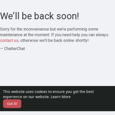
We’ll be back soon!
Sorry for the inconvenience but we’re performing some
maintenance at the moment. If you need help you can always
contact us
, otherwise we’ll be back online shortly!
— ChatterChat
This website uses cookies to ensure you get the best
experience on our website.
Learn More
Got It!