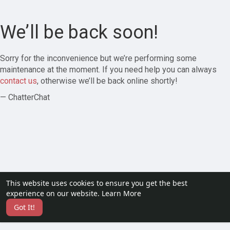
We’ll be back soon!
Sorry for the inconvenience but we’re performing some
maintenance at the moment. If you need help you can always
contact us
, otherwise we’ll be back online shortly!
— ChatterChat
This website uses cookies to ensure you get the best
experience on our website.
Learn More
Got It!