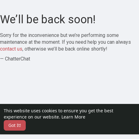
We’ll be back soon!
Sorry for the inconvenience but we’re performing some
maintenance at the moment. If you need help you can always
contact us
, otherwise we’ll be back online shortly!
— ChatterChat
This website uses cookies to ensure you get the best
experience on our website.
Learn More
Got It!