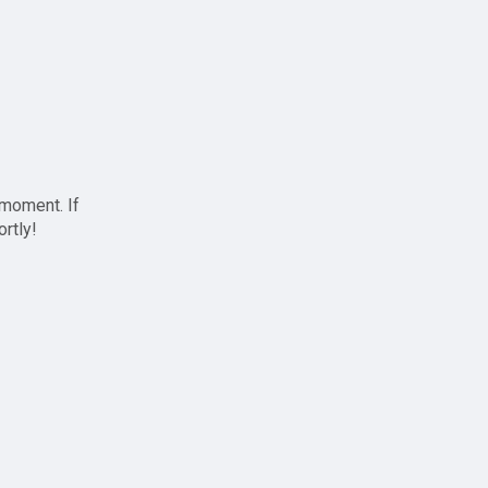
 moment. If
ortly!