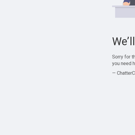
We’l
Sorry for 
you need h
— ChatterC