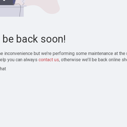
l be back soon!
the inconvenience but we’re performing some maintenance at the
elp you can always
contact us
, otherwise we’ll be back online sh
hat