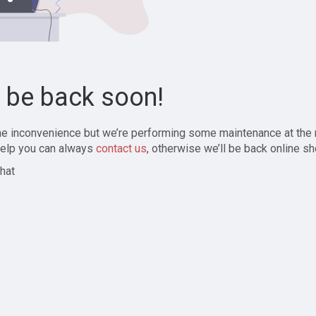
l be back soon!
the inconvenience but we’re performing some maintenance at the
elp you can always
contact us
, otherwise we’ll be back online sh
hat