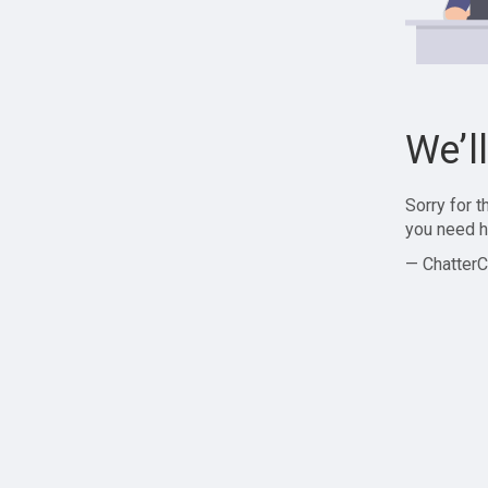
We’l
Sorry for 
you need h
— ChatterC