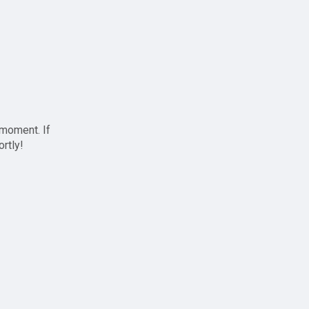
 moment. If
ortly!