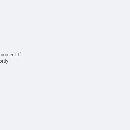
 moment. If
ortly!