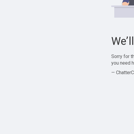
We’l
Sorry for 
you need h
— ChatterC