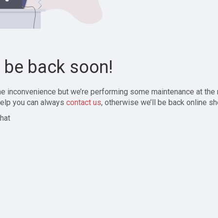
l be back soon!
the inconvenience but we’re performing some maintenance at the
elp you can always
contact us
, otherwise we’ll be back online sh
hat