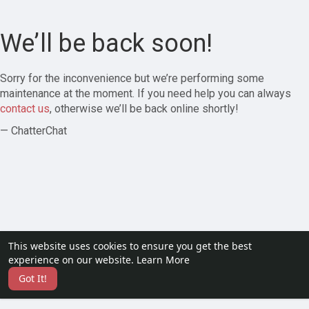
We’ll be back soon!
Sorry for the inconvenience but we’re performing some
maintenance at the moment. If you need help you can always
contact us
, otherwise we’ll be back online shortly!
— ChatterChat
This website uses cookies to ensure you get the best
experience on our website.
Learn More
Got It!